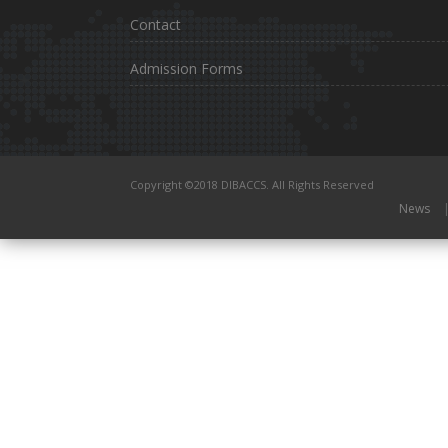
Contact
Admission Forms
Copyright ©2018 DIBACCS. All Rights Reserved
News