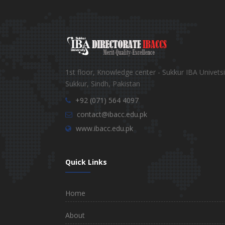
1st floor, Knowledge center - Sukkur IBA Univetsi
Sukkur, Sindh, Pakistan
+92 (071) 564 4097
contact@ibacc.edu.pk
www.ibacc.edu.pk
Quick Links
Home
About