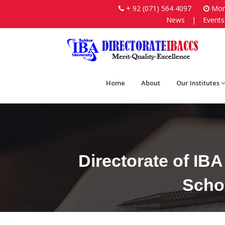
+ 92 (071) 564 4097
Mon-
News
|
Events
Home
About
Our Institutes
Directorate of IB
Schoo